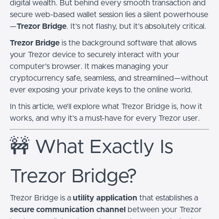
digital wealth. But behind every smooth transaction and
secure web-based wallet session lies a silent powerhouse
—
Trezor Bridge
. It’s not flashy, but it’s absolutely critical.
Trezor Bridge
is the background software that allows
your Trezor device to securely interact with your
computer's browser. It makes managing your
cryptocurrency safe, seamless, and streamlined—without
ever exposing your private keys to the online world.
In this article, we’ll explore what Trezor Bridge is, how it
works, and why it’s a must-have for every Trezor user.
🚧 What Exactly Is
Trezor Bridge?
Trezor Bridge is a
utility application
that establishes a
secure communication channel
between your Trezor