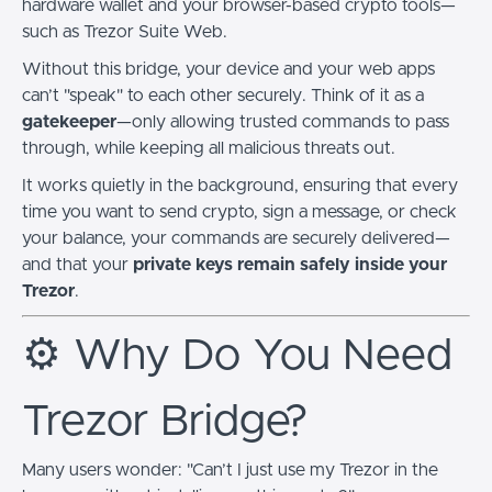
hardware wallet and your browser-based crypto tools—
such as Trezor Suite Web.
Without this bridge, your device and your web apps
can’t "speak" to each other securely. Think of it as a
gatekeeper
—only allowing trusted commands to pass
through, while keeping all malicious threats out.
It works quietly in the background, ensuring that every
time you want to send crypto, sign a message, or check
your balance, your commands are securely delivered—
and that your
private keys remain safely inside your
Trezor
.
⚙️ Why Do You Need
Trezor Bridge?
Many users wonder: "Can’t I just use my Trezor in the