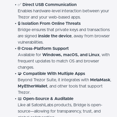
✅
Direct USB Communication
Enables hardware-level interaction between your
Trezor and your web-based apps.
🔒
Isolation From Online Threats
Bridge ensures that private keys and transactions
are signed
inside the device
, away from browser
vulnerabilities.
🌐
Cross-Platform Support
Available for
Windows, macOS, and Linux
, with
frequent updates to match OS and browser
changes.
🧩
Compatible With Multiple Apps
Beyond Trezor Suite, it integrates with
MetaMask
,
MyEtherWallet
, and other tools that support
Trezor.
📖
Open-Source & Auditable
Like all SatoshiLabs products, Bridge is open-
source—allowing for transparency, trust, and