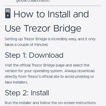
global collaboration.
🖥️ How to Install and
Use Trezor Bridge
Setting up Trezor Bridge is incredibly easy, and it only
takes a couple of minutes:
Step 1: Download
Visit the official Trezor Bridge page and select the
version for your operating system. Always download
directly from Trezor’s official site to avoid phishing or
fake installers.
Step 2: Install
Run the installer and follow the on-screen instructions.