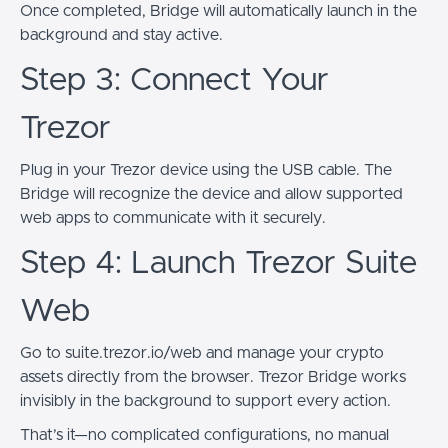
Once completed, Bridge will automatically launch in the
background and stay active.
Step 3: Connect Your
Trezor
Plug in your Trezor device using the USB cable. The
Bridge will recognize the device and allow supported
web apps to communicate with it securely.
Step 4: Launch Trezor Suite
Web
Go to suite.trezor.io/web and manage your crypto
assets directly from the browser. Trezor Bridge works
invisibly in the background to support every action.
That’s it—no complicated configurations, no manual