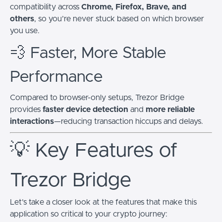
compatibility across
Chrome, Firefox, Brave, and
others
, so you’re never stuck based on which browser
you use.
💨 Faster, More Stable
Performance
Compared to browser-only setups, Trezor Bridge
provides
faster device detection
and
more reliable
interactions
—reducing transaction hiccups and delays.
💡 Key Features of
Trezor Bridge
Let’s take a closer look at the features that make this
application so critical to your crypto journey: