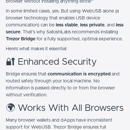
browser without installing anything extra?"
In some limited cases, yes. But using WebUSB alone (a
browser technology that enables USB device
communication) can be
less stable
,
less private
, and
less
secure
. That’s why SatoshiLabs recommends installing
Trezor Bridge
for a fully supported, optimal experience.
Here’s what makes it essential:
🔐 Enhanced Security
Bridge ensures that
communication is encrypted
and
routed safely through your local machine. No
information is passed directly to or from the browser
without verification.
🌍 Works With All Browsers
Many browser wallets and dApps have inconsistent
support for WebUSB. Trezor Bridge ensures full