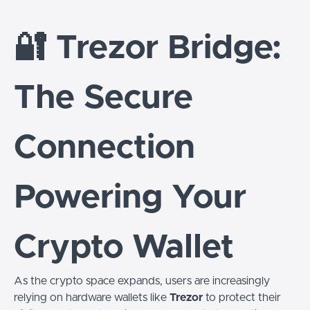
🔐 Trezor Bridge:
The Secure
Connection
Powering Your
Crypto Wallet
As the crypto space expands, users are increasingly
relying on hardware wallets like
Trezor
to protect their